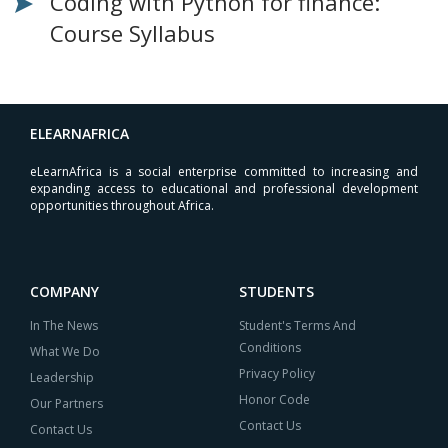
Coding with Python for finance:
Course Syllabus
ELEARNAFRICA
eLearnAfrica is a social enterprise committed to increasing and
expanding access to educational and professional development
opportunities throughout Africa.
COMPANY
STUDENTS
In The News
Student's Terms And
Conditions
What We Do
Privacy Policy
Leadership
Honor Code
Our Partners
Contact Us
Contact Us