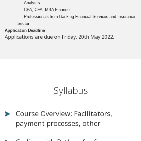
·
Analysts
·
CPA, CFA, MBA-Finance
·
Professionals from Banking Financial Services and Insurance
Sector
Application Deadline
Applications are due on Friday, 20th May 2022.
Syllabus
Course Overview: Facilitators,
payment processes, other