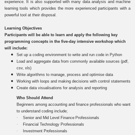
experience. It is also supported with many data analysis and machine
learning tools which provides the more experienced participants with a
powerful tool at their disposal.
Learning Objectives
Participants will be able to learn and apply the following key
programming concepts in the five-day intensive workshop which
will include:
Set up a coding environment to write and run code in Python
Load and aggregate data from commonly available sources (pdf,
csv, xls)
Write algorithms to manage, process and optimise data
Working with loops and making decisions with control statements
Create data visualisations for analysis and reporting
Who Should Attend
Beginners among accounting and finance professionals who want
to understand coding include;
·
Senior and Mid Level Finance Professionals
·
Financial Technology Professionals
·
Investment Professionals