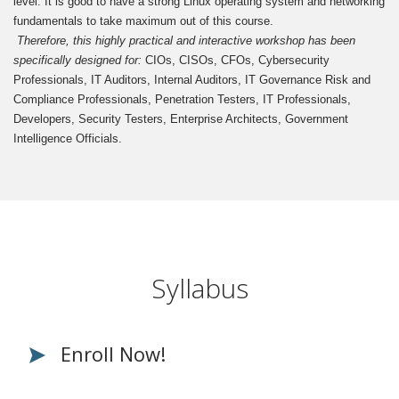
level. It is good to have a strong Linux operating system and networking
fundamentals to take maximum out of this course.
Therefore, this highly practical and interactive workshop has been
specifically designed for:
CIOs, CISOs, CFOs, Cybersecurity
Professionals, IT Auditors, Internal Auditors, IT Governance Risk and
Compliance Professionals, Penetration Testers, IT Professionals,
Developers, Security Testers, Enterprise Architects, Government
Intelligence Officials.
Syllabus
Enroll Now!