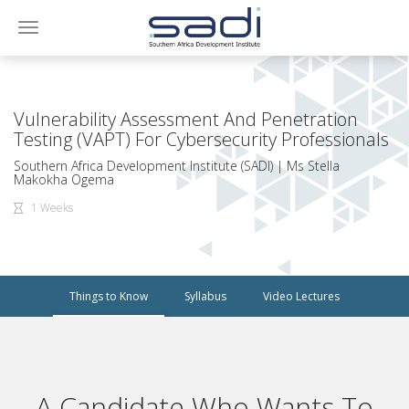
Toggle
navigation
Vulnerability Assessment And Penetration
Testing (VAPT) For Cybersecurity Professionals
Southern Africa Development Institute (SADI) | Ms Stella
Makokha Ogema
1 Weeks
Things to Know
Syllabus
Video Lectures
A Candidate Who Wants To