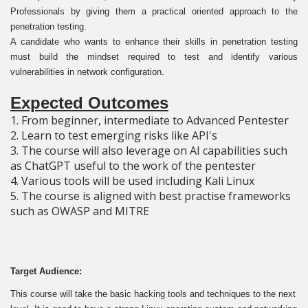
Professionals by giving them a practical oriented approach to the
penetration testing.
A candidate who wants to enhance their skills in penetration testing
must build the mindset required to test and identify various
vulnerabilities in network configuration.
Expected Outcomes
1. From beginner, intermediate to Advanced Pentester
2. Learn to test emerging risks like API's
3. The course will also leverage on AI capabilities such
as ChatGPT useful to the work of the pentester
4. Various tools will be used including Kali Linux
5. The course is aligned with best practise frameworks
such as OWASP and MITRE
Target Audience:
This course will take the basic hacking tools and techniques to the next