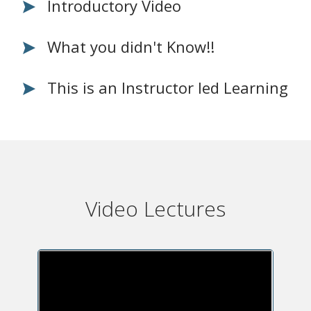
Introductory Video
What you didn't Know!!
This is an Instructor led Learning
Video Lectures