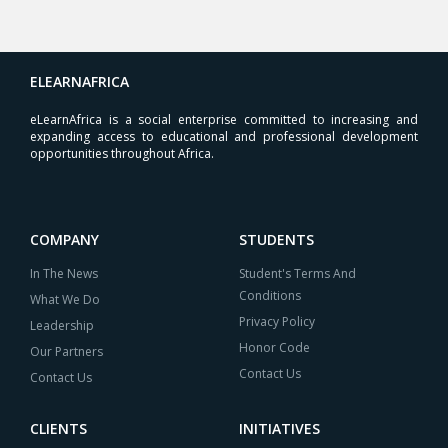
ELEARNAFRICA
eLearnAfrica is a social enterprise committed to increasing and
expanding access to educational and professional development
opportunities throughout Africa.
COMPANY
STUDENTS
In The News
Student's Terms And
Conditions
What We Do
Privacy Policy
Leadership
Honor Code
Our Partners
Contact Us
Contact Us
CLIENTS
INITIATIVES