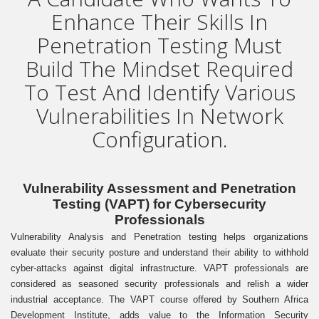
Enhance Their Skills In
Penetration Testing Must
Build The Mindset Required
To Test And Identify Various
Vulnerabilities In Network
Configuration.
Vulnerability Assessment and Penetration
Testing (VAPT) for Cybersecurity
Professionals
Vulnerability Analysis and Penetration testing helps organizations
evaluate their security posture and understand their ability to withhold
cyber-attacks against digital infrastructure. VAPT professionals are
considered as seasoned security professionals and relish a wider
industrial acceptance. The VAPT course offered by Southern Africa
Development Institute, adds value to the Information Security